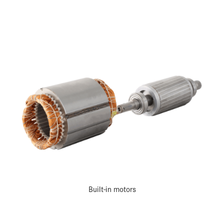
Built-in motors