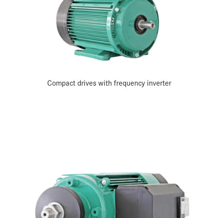
Compact drives with frequency inverter