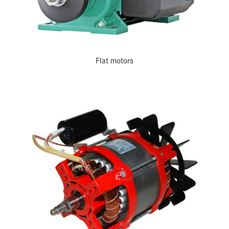
Flat motors