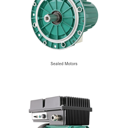
Sealed Motors