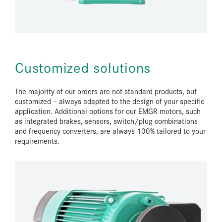
Customized solutions
The majority of our orders are not standard products, but
customized – always adapted to the design of your specific
application. Additional options for our EMGR motors, such
as integrated brakes, sensors, switch/plug combinations
and frequency converters, are always 100% tailored to your
requirements.