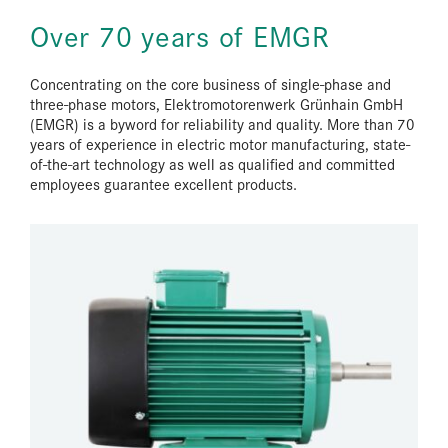
Over 70 years of EMGR
Concentrating on the core business of single-phase and
three-phase motors, Elektromotorenwerk Grünhain GmbH
(EMGR) is a byword for reliability and quality. More than 70
years of experience in electric motor manufacturing, state-
of-the-art technology as well as qualified and committed
employees guarantee excellent products.