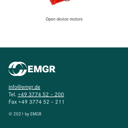
Open device motors
info@emgr.de
Tel.
+49 3774 52 – 200
Fax +49 3774 52 – 211
© 2021 by EMGR