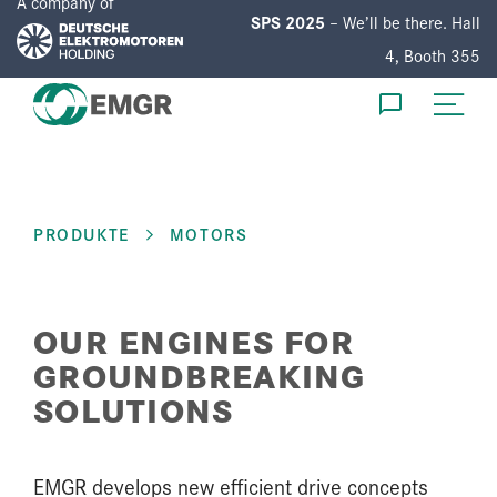
A company of
SPS 2025
– We’ll be there. Hall
4, Booth 355
EN
DE
PRODUKTE
MOTORS
PRODUCTS
DEVELOPMENT
OUR ENGINES FOR
SERVICE
GROUNDBREAKING
SOLUTIONS
COMPANY
EMGR develops new efficient drive concepts