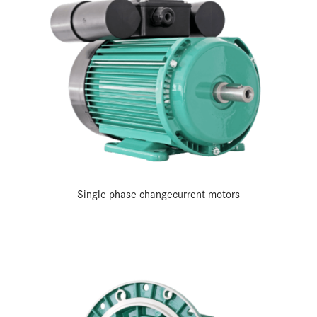
Single phase change­current motors