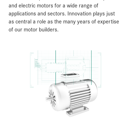
and electric motors for a wide range of
applications and sectors. Innovation plays just
as central a role as the many years of expertise
of our motor builders.