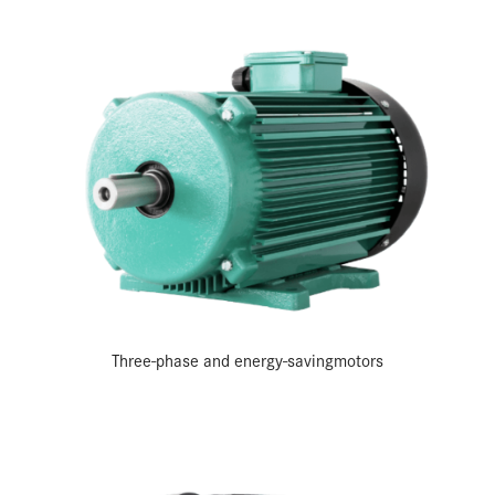
Three-phase and energy-saving­motors