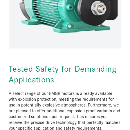
Tested Safety for Demanding
Applications
A select range of our EMGR motors is already available
with explosion protection, meeting the requirements for
use in potentially explosive atmospheres. Furthermore, we
are pleased to offer additional explosion-proof variants and
customized solutions upon request. This ensures you
receive the precise drive technology that perfectly matches
your specific application and safety requirements.